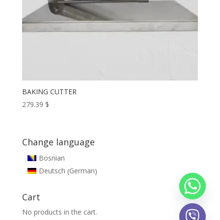
BAKING CUTTER
279.39
$
Change language
Bosnian
German
Deutsch
(
)
Cart
No products in the cart.