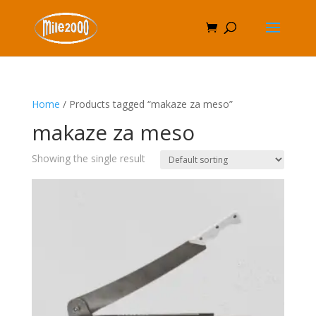
Home
/ Products tagged “makaze za meso”
makaze za meso
Showing the single result