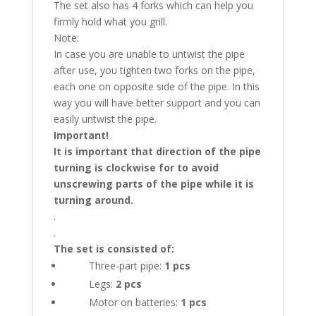
The set also has 4 forks which can help you
firmly hold what you grill.
Note:
In case you are unable to untwist the pipe
after use, you tighten two forks on the pipe,
each one on opposite side of the pipe. In this
way you will have better support and you can
easily untwist the pipe.
Important!
It is important that direction of the pipe
turning is clockwise for to avoid
unscrewing parts of the pipe while it is
turning around.
.
.
The set is consisted of:
Three-part pipe:
1 pcs
Legs:
2 pcs
Motor on batteries:
1 pcs