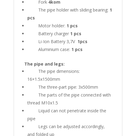
Fork
4kom
The pipe holder with sliding bearing:
1
pcs
Motor holder:
1 pcs
Battery charger
1 pcs
Li-Ion Battery 3,7V
1pcs
Aluminium case:
1 pcs
The pipe and legs:
The pipe dimensions:
16×1.5x1500mm
The three-part pipe: 3x500mm
The parts of the pipe connected with
thread M10x1.5
Liquid can not penetrate inside the
pipe
Legs can be adjusted accordingly,
and folded up