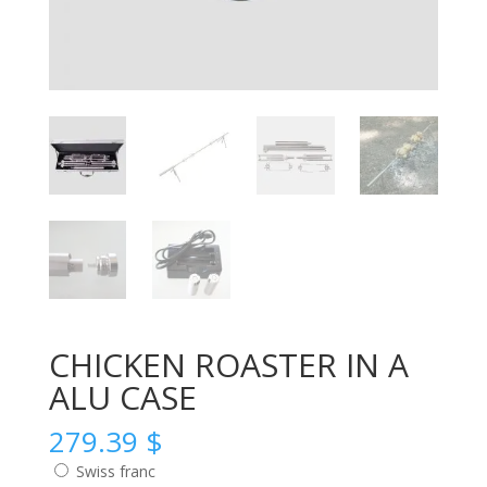
CHICKEN ROASTER IN A
ALU CASE
279.39
$
Swiss franc