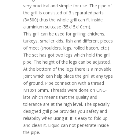
very practical and simple for use. The pipe of
the grill is consisted of 3 separated parts
(3×500) thus the whole grill can fit inside
aluminium suitcase (55x15x10cm).
This grill can be used for grilling: chickens,
turkeys, smaller kids, fish and different pieces
of meet (shoulders, legs, rolled bacon, etc.)
The set has got two legs which hold the grill
pipe. The height of the legs can be adjusted.
At the bottom of the legs there is a movable
joint which can help place the grill at any type
of ground. Pipe connection with a thread
M10x1.5mm. Threads were done on CNC-
late which means that the quality and
tolerance are at the high level. The specially
designed grill pipe provides you safety and
reliability when using it. It is easy to fold up
and clean it. Liquid can not penetrate inside
the pipe.