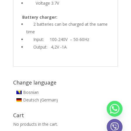
Voltage 3.7V
Battery charger:
2 batteries can be charged at the same
time
Input: 100-240V – 50-60Hz
Output: 4,2V -1A
Change language
Bosnian
German
Deutsch
(
)
Cart
No products in the cart.
chaty