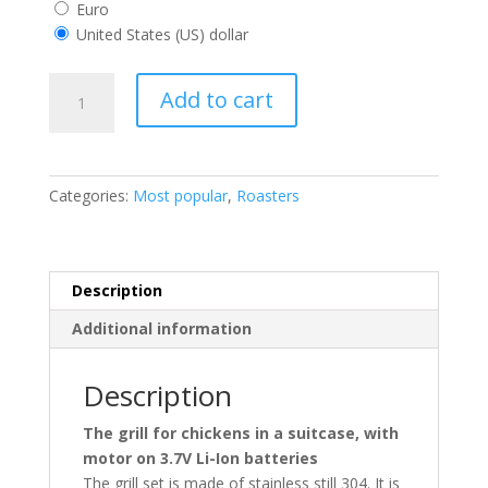
Euro
United States (US) dollar
CHICKEN
Add to cart
ROASTER
IN
A
ALU
Categories:
Most popular
,
Roasters
CASE
quantity
Description
Additional information
Description
The grill for chickens in a suitcase, with
motor on 3.7V Li-Ion batteries
The grill set is made of stainless still 304. It is