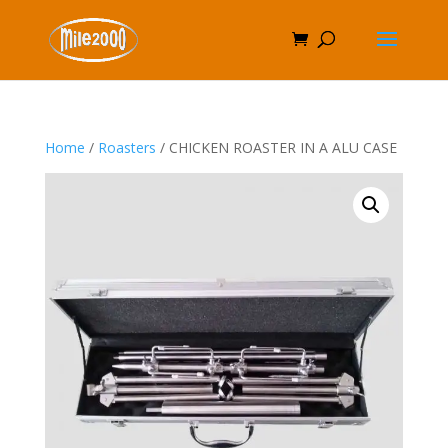
Home
/
Roasters
/ CHICKEN ROASTER IN A ALU CASE