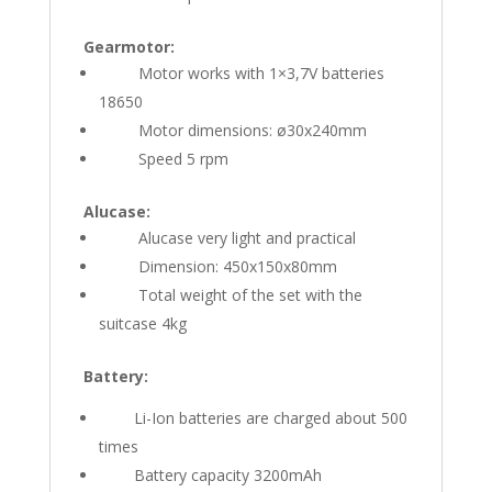
Gearmotor:
Motor works with 1×3,7V batteries
18650
Motor dimensions: ø30x240mm
Speed 5 rpm
Alucase:
Alucase very light and practical
Dimension: 450x150x80mm
Total weight of the set with the
suitcase 4kg
Battery:
Li-Ion batteries are charged about 500
times
Battery capacity 3200mAh