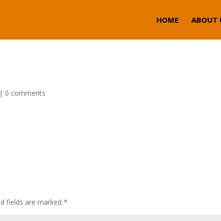
HOME
ABOUT 
|
0 comments
ed fields are marked
*