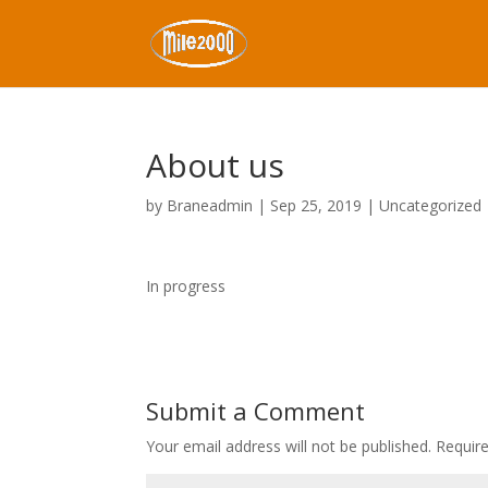
About us
by
Braneadmin
|
Sep 25, 2019
|
Uncategorized
In progress
Submit a Comment
Your email address will not be published.
Requir