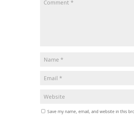
Save my name, email, and website in this br