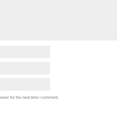
owser for the next time I comment.