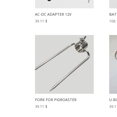
AC-DC ADAPTER 12V
BAT
39.11
$
106
FORK FOR PIGROASTER
U-B
39.11
$
39.