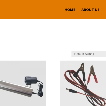
HOME
ABOUT US