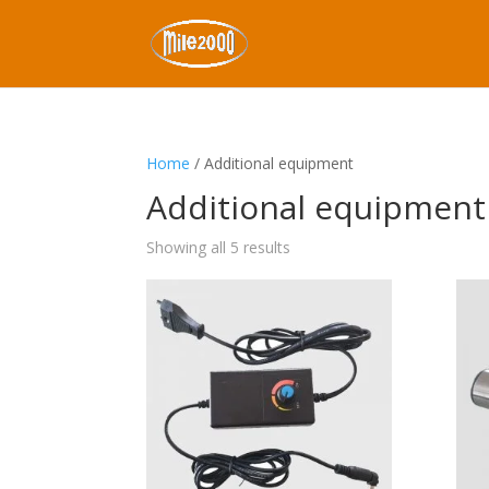
Home
/ Additional equipment
Additional equipment
Showing all 5 results