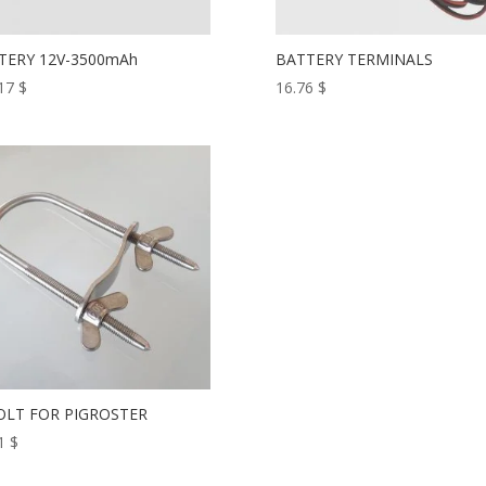
TERY 12V-3500mAh
BATTERY TERMINALS
.17
$
16.76
$
OLT FOR PIGROSTER
11
$