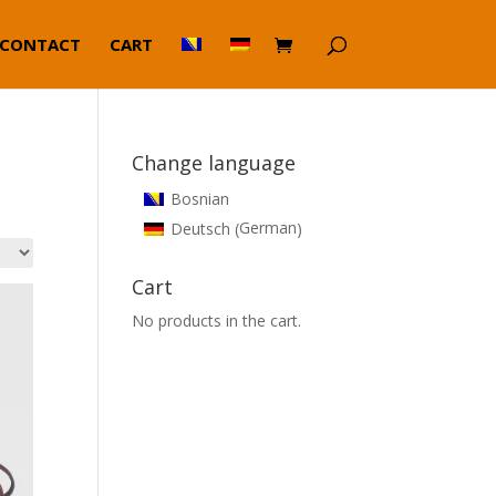
CONTACT
CART
Change language
Bosnian
German
Deutsch
(
)
Cart
No products in the cart.