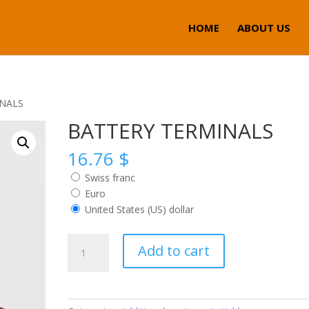
HOME
ABOUT US
INALS
BATTERY TERMINALS
16.76
$
Swiss franc
Euro
United States (US) dollar
BATTERY
Add to cart
TERMINALS
quantity