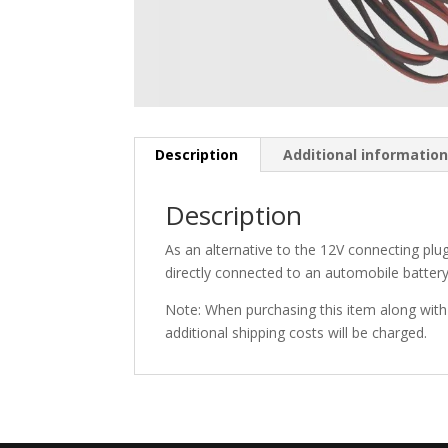
Description
Additional informatio
Description
As an alternative to the 12V connecting plug
directly connected to an automobile battery
Note: When purchasing this item along with t
additional shipping costs will be charged.