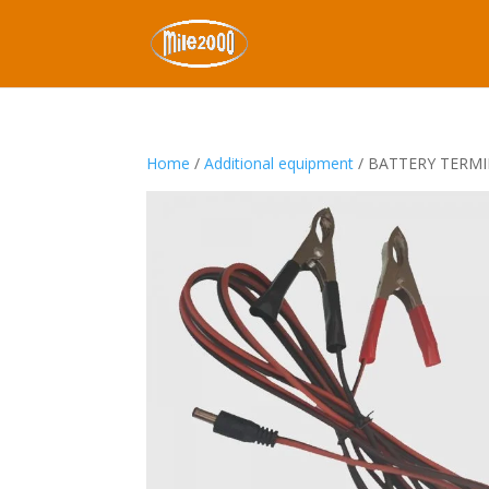
Home
/
Additional equipment
/ BATTERY TERM