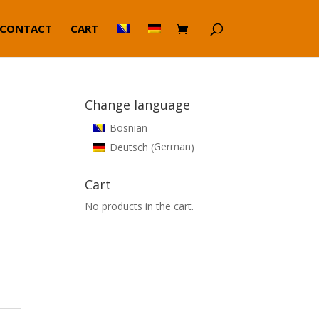
CONTACT
CART
Change language
Bosnian
German
Deutsch
(
)
Cart
No products in the cart.