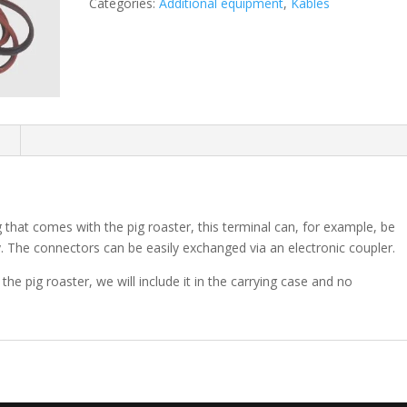
Categories:
Additional equipment
,
Kables
n
 that comes with the pig roaster, this terminal can, for example, be
. The connectors can be easily exchanged via an electronic coupler.
he pig roaster, we will include it in the carrying case and no