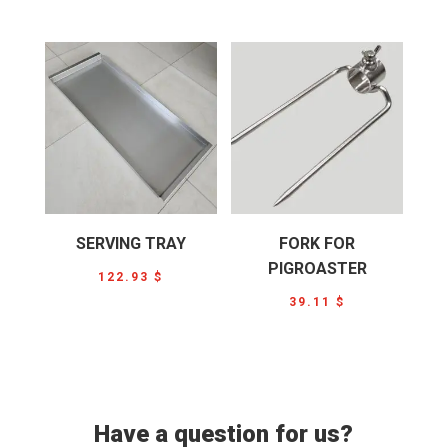
SERVING TRAY
FORK FOR
PIGROASTER
122.93
$
39.11
$
Have a question for us?