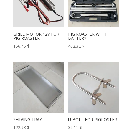
GRILL MOTOR 12V FOR
PIG ROASTER WITH
PIG ROASTER
BATTERY
156.46
$
402.32
$
SERVING TRAY
U-BOLT FOR PIGROSTER
122.93
$
39.11
$