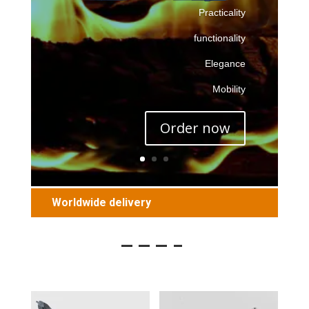
Practicality
functionality
Elegance
Mobility
Order now
Worldwide delivery
———–