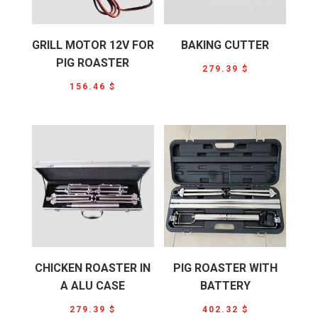
GRILL MOTOR 12V FOR
BAKING CUTTER
PIG ROASTER
279.39
$
156.46
$
CHICKEN ROASTER IN
PIG ROASTER WITH
A ALU CASE
BATTERY
279.39
$
402.32
$