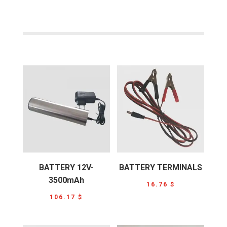
BATTERY 12V-
BATTERY TERMINALS
3500mAh
16.76
$
106.17
$