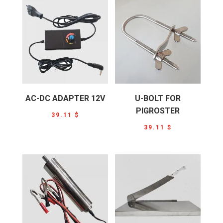
AC-DC ADAPTER 12V
U-BOLT FOR
PIGROSTER
39.11
$
39.11
$