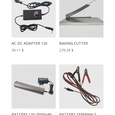
AC-DC ADAPTER 12V
BAKING CUTTER
39.11
$
279.39
$
BATTERY 12V-3500mAh
BATTERY TERMINALS