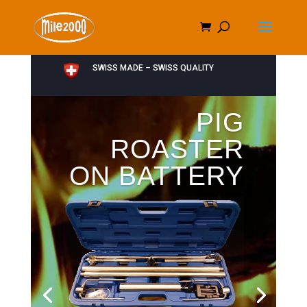
SWISS MADE – SWISS QUALITY
PIG
ROASTER
ON BATTERY