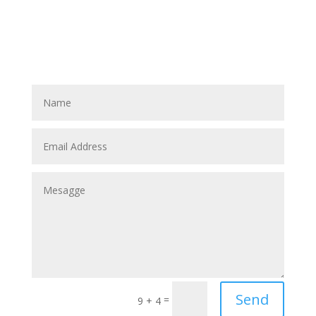
Send
=
9 + 4