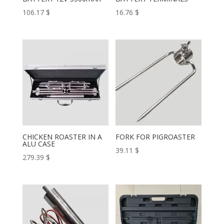
106.17
$
16.76
$
CHICKEN ROASTER IN A
FORK FOR PIGROASTER
ALU CASE
39.11
$
279.39
$